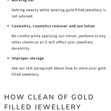
Working out
Getting sweaty while wearing gold filled jewellery is
not advised.
Cosmetics, cosmetics remover and sun lotion
Be careful while applying sun lotion, perfume or any
other chemical as it will affect your jewellery
durability.
Improper storage
See our last paragraph about how to store your gold
filled jewellery.
HOW CLEAN OF GOLD
FILLED JEWELLERY