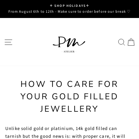
Skip
✧ SHOP HOLIDAYS✧
to
Pause
From August 6th to 12th - Make sure to order before our break ♡
slideshow
content
SITE NAVIGATION
SE
HOW TO CARE FOR
YOUR GOLD FILLED
JEWELLERY
Unlike solid gold or platinium, 14k gold filled can
tarnish but the good news is: with proper care, it will