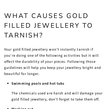
WHAT CAUSES GOLD
FILLED JEWELLERY TO
TARNISH?
Your gold filled jewellery won’t instantly tarnish if
you're doing one of the following activities but it will
affect the durability of your pieces. Following those
guidelines will help you keep your jewellery bright and
beautiful for longer.
Swimming pools and hot tubs
The chemicals used are harsh and will damage your
gold filled jewellery, don’t forget to take them off.