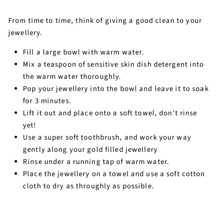
From time to time, think of giving a good clean to your
jewellery.
Fill a large bowl with warm water.
Mix a teaspoon of sensitive skin dish detergent into
the warm water thoroughly.
Pop your jewellery into the bowl and leave it to soak
for 3 minutes.
Lift it out and place onto a soft towel, don't rinse
yet!
Use a super soft toothbrush, and work your way
gently along your gold filled jewellery
Rinse under a running tap of warm water.
Place the jewellery on a towel and use a soft cotton
cloth to dry as throughly as possible.