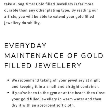
take a long time! Gold filled Jewellery is far more
durable than any other plating type. By reading our
article, you will be able to extend your gold filled
jewellery durability.
EVERYDAY
MAINTENANCE OF GOLD
FILLED JEWELLERY
We recommend taking off your jewellery at night
and keeping it in a small and airtight container.
If you've been to the gym or at the beach then rinse
your gold filled jewellery in warm water and then
dry it with an absorbent soft cloth.