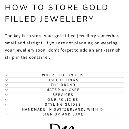
HOW TO STORE GOLD
FILLED JEWELLERY
The key is to store your gold filled jewellery somewhere
small and airtight. If you are not planning on wearing
your jewellery soon, don’t forget to add an anti-tarnish
strip in the container.
WHERE TO FIND US
USEFUL LINKS
THE BRAND
MATERIAL CARE
SERVICES
OUR POLICIES
STYLING GUIDES
HANDMADE IN SWITZERLAND, WITH ♡
SIGN UP AND SAVE