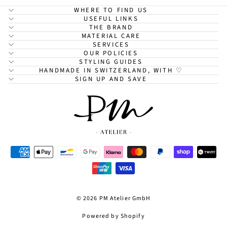
WHERE TO FIND US
USEFUL LINKS
THE BRAND
MATERIAL CARE
SERVICES
OUR POLICIES
STYLING GUIDES
HANDMADE IN SWITZERLAND, WITH ♡
SIGN UP AND SAVE
© 2026 PM Atelier GmbH
Powered by Shopify