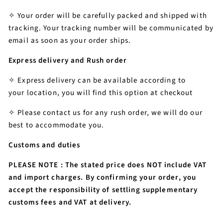
✧ Your order will be carefully packed and shipped with
tracking.
Your tracking number will be communicated by
email as soon as your order ships.
Express delivery and Rush order
✧ Express delivery can be available according to
your location, you will find this option at checkout
✧ Please contact us for any rush order, we will do our
best to accommodate you.
Customs and duties
PLEASE NOTE : The stated price does NOT include VAT
and import charges. By confirming your order, you
accept the responsibility of settling supplementary
customs fees and VAT at delivery.