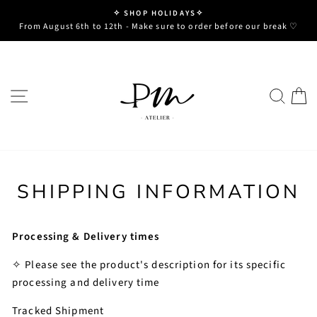
Skip
✧ SHOP HOLIDAYS✧
to
Pause
From August 6th to 12th - Make sure to order before our break ♡
slideshow
content
SITE NAVIGATION
SE
SHIPPING INFORMATION
Processing & Delivery times
✧ Please see the product's description for its specific
processing and delivery time
Tracked Shipment