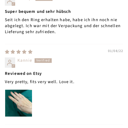
Super bequem und sehr hübsch
Seit ich den Ring erhalten habe, habe ich ihn noch nie
abgelegt. Ich war mit der Verpackung und der schnellen
Lieferung sehr zufrieden.
01/08/22
Kannie
Reviewed on Etsy
Very pretty, fits very well. Love it.