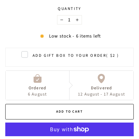
QUANTITY
−
+
Low stock - 6 items left
ADD GIFT BOX TO YOUR ORDER
( $2 )
Ordered
Delivered
6 August
12 August - 17 August
ADD TO CART