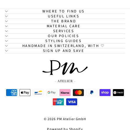
WHERE TO FIND US
USEFUL LINKS
THE BRAND
MATERIAL CARE
SERVICES
OUR POLICIES
STYLING GUIDES
HANDMADE IN SWITZERLAND, WITH ♡
SIGN UP AND SAVE
© 2026 PM Atelier GmbH
Powered by Shopify