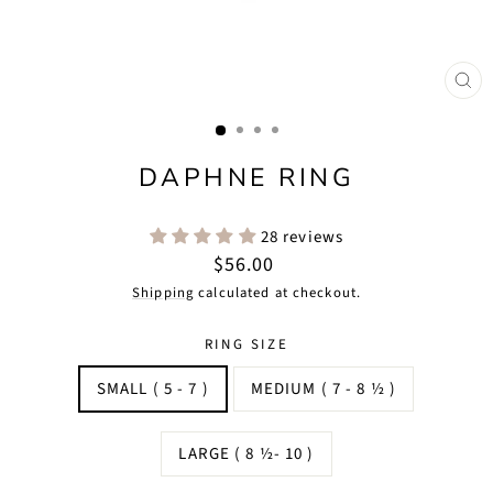
CLO
(ES
DAPHNE RING
28 reviews
Regular
$56.00
price
Shipping
calculated at checkout.
RING SIZE
SMALL ( 5 - 7 )
MEDIUM ( 7 - 8 ½ )
LARGE ( 8 ½- 10 )