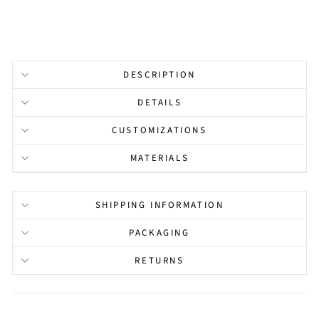
DESCRIPTION
DETAILS
CUSTOMIZATIONS
MATERIALS
SHIPPING INFORMATION
PACKAGING
RETURNS