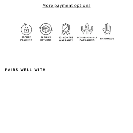
More payment options
PAIRS WELL WITH
D
A
P
H
N
E
RI
N
G
$56.00