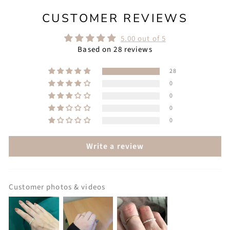
CUSTOMER REVIEWS
5.00 out of 5
Based on 28 reviews
28
0
0
0
0
Write a review
Customer photos & videos