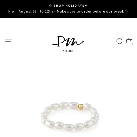
Skip
✧ SHOP HOLIDAYS✧
to
Pause
From August 6th to 12th - Make sure to order before our break ♡
slideshow
content
SITE NAVIGATION
SE