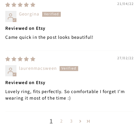
21/04/22
Georgina
Reviewed on Etsy
Came quick in the post looks beautiful!
27/02/22
laurenmacsween
Reviewed on Etsy
Lovely ring, fits perfectly. So comfortable I forget I'm
wearing it most of the time :)
1
2
3