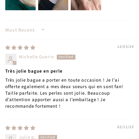
SORT BY
12/03/24
Michelle Guerin
Très jolie bague en perle
Très jolie bague a porter en toute occasion ! Je l’ai
offerte egalement a mes deux soeurs qui en sont fan!
Taille parfaite. Les perles sont jolie. Beaucoup
d’attention apporter aussi a l’emballage ! Je
recommande fortement !
02/11/23
Julie p.