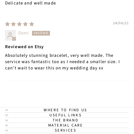
Delicate and well made
24/06/21
Demi
Reviewed on Etsy
Absolutely stunning bracelet, very well made. The
service was fantastic too as I needed a smaller size. I
can't wait to wear this on my wedding day xx
WHERE TO FIND US
USEFUL LINKS
THE BRAND
MATERIAL CARE
SERVICES