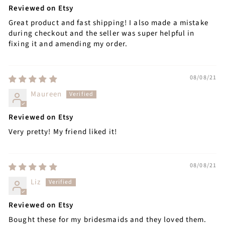
Reviewed on Etsy
Great product and fast shipping! I also made a mistake
during checkout and the seller was super helpful in
fixing it and amending my order.
08/08/21
Maureen
Reviewed on Etsy
Very pretty! My friend liked it!
08/08/21
Liz
Reviewed on Etsy
Bought these for my bridesmaids and they loved them.