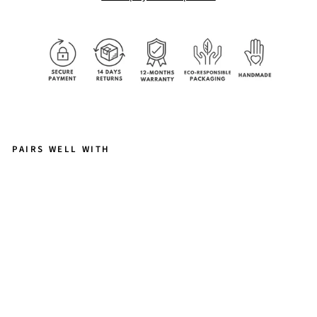
PAIRS WELL WITH
E
M
IL
Y
–
D
AI
N
T
Y
P
E
A