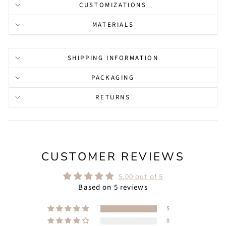
CUSTOMIZATIONS
MATERIALS
SHIPPING INFORMATION
PACKAGING
RETURNS
CUSTOMER REVIEWS
5.00 out of 5
Based on 5 reviews
5
0