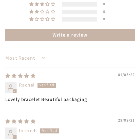
0
0
0
Write a review
SORT BY
04/05/22
Rachel
Lovely bracelet Beautiful packaging
29/09/21
lorereds