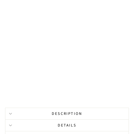
R
L
B
A
R
B
R
A
C
E
L
E
T
from
$131.00
DESCRIPTION
DETAILS