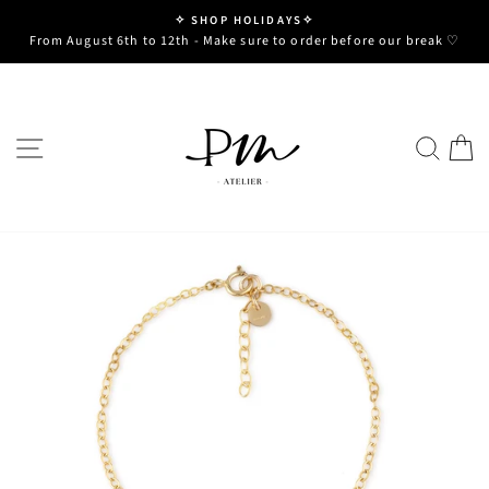
Skip
✧ SHOP HOLIDAYS✧
to
Pause
From August 6th to 12th - Make sure to order before our break ♡
slideshow
content
SITE NAVIGATION
SE