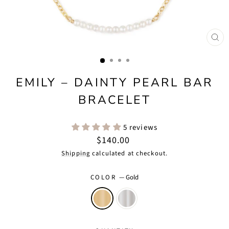
CLO
(ES
EMILY – DAINTY PEARL BAR
BRACELET
5 reviews
Regular
$140.00
price
Shipping
calculated at checkout.
COLOR
—
Gold