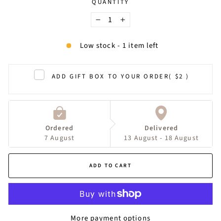
QUANTITY
−
+
Low stock - 1 item left
ADD GIFT BOX TO YOUR ORDER
( $2 )
Ordered
Delivered
7 August
13 August - 18 August
ADD TO CART
More payment options