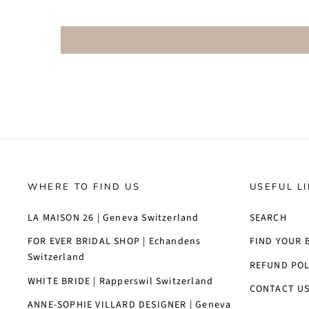
WHERE TO FIND US
USEFUL L
LA MAISON 26 | Geneva Switzerland
SEARCH
FOR EVER BRIDAL SHOP | Echandens
FIND YOUR 
Switzerland
REFUND POL
WHITE BRIDE | Rapperswil Switzerland
CONTACT U
ANNE-SOPHIE VILLARD DESIGNER | Geneva