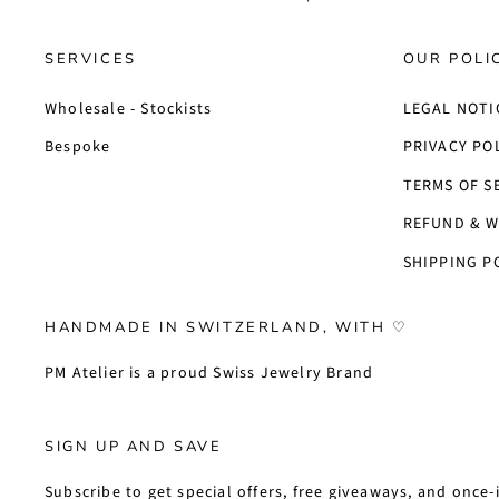
SERVICES
OUR POLI
Wholesale - Stockists
LEGAL NOTI
Bespoke
PRIVACY PO
TERMS OF S
REFUND & W
SHIPPING P
HANDMADE IN SWITZERLAND, WITH ♡
PM Atelier is a proud Swiss Jewelry Brand
SIGN UP AND SAVE
Subscribe to get special offers, free giveaways, and once-i