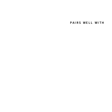
PAIRS WELL WITH
A
D
R
I
A
N
N
A
-
L
O
N
G
E
A
R
R
I
N
G
S
W
E