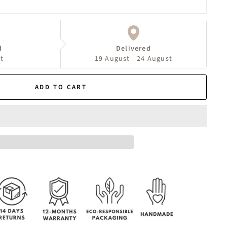
d
Delivered
t
19 August - 24 August
ADD TO CART