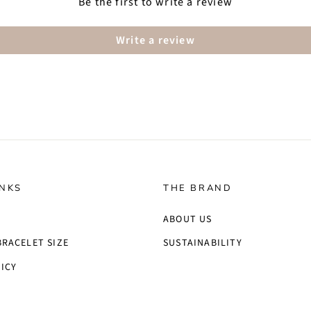
Be the first to write a review
Write a review
INKS
THE BRAND
ABOUT US
BRACELET SIZE
SUSTAINABILITY
ICY
S