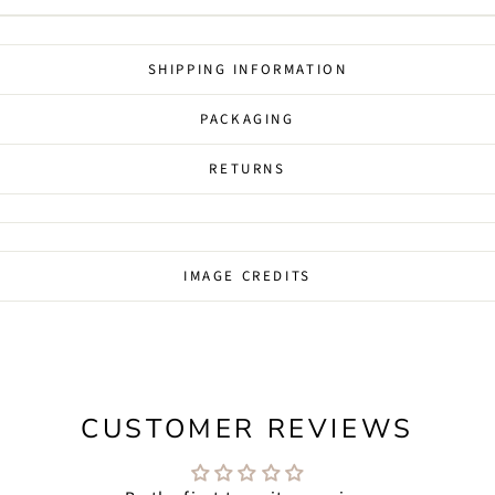
SHIPPING INFORMATION
PACKAGING
RETURNS
IMAGE CREDITS
CUSTOMER REVIEWS