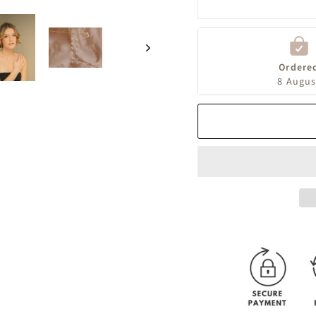
Ordere
8 Augus