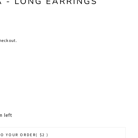
 - LONG EARRINGS
heckout.
m left
TO YOUR ORDER
( $2 )