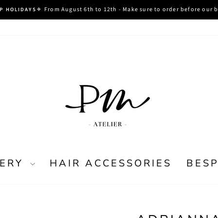
From August 6th to 12th - Make sure to order before our 
P HOLIDAYS✧
Pause
slideshow
LERY
HAIR ACCESSORIES
BES