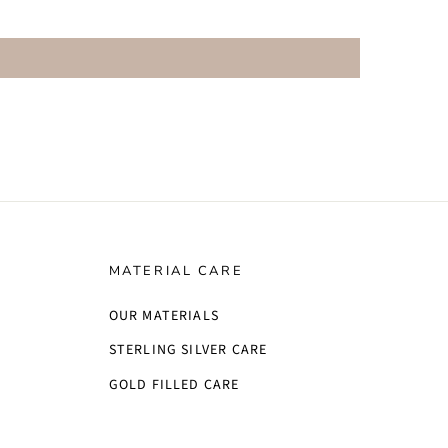
MATERIAL CARE
OUR MATERIALS
STERLING SILVER CARE
GOLD FILLED CARE