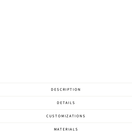
D
D
I
N
G
from
$177.00
DESCRIPTION
DETAILS
CUSTOMIZATIONS
MATERIALS