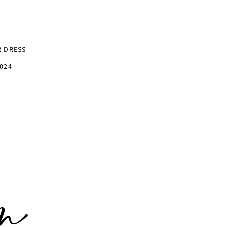
R DRESS
024