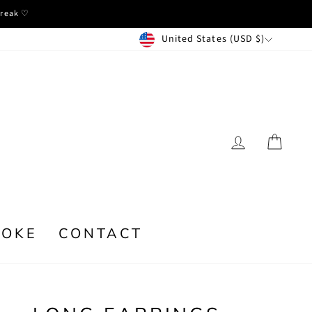
break ♡
CURRENCY
United States (USD $)
LOG IN
CA
POKE
CONTACT