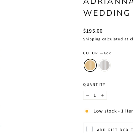
ADRIANNA
WEDDING
Regular
$195.00
price
Shipping
calculated at c
COLOR
—
Gold
QUANTITY
−
+
Low stock - 1 ite
ADD GIFT BOX 