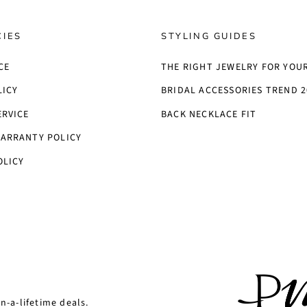
CIES
STYLING GUIDES
CE
THE RIGHT JEWELRY FOR YOU
LICY
BRIDAL ACCESSORIES TREND 2
ERVICE
BACK NECKLACE FIT
ARRANTY POLICY
OLICY
n-a-lifetime deals.