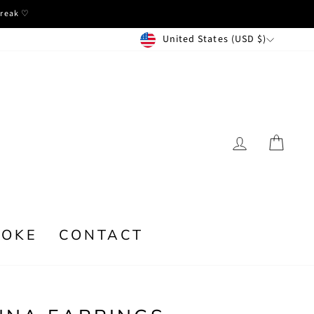
break ♡
CURRENCY
United States (USD $)
LOG IN
CA
POKE
CONTACT