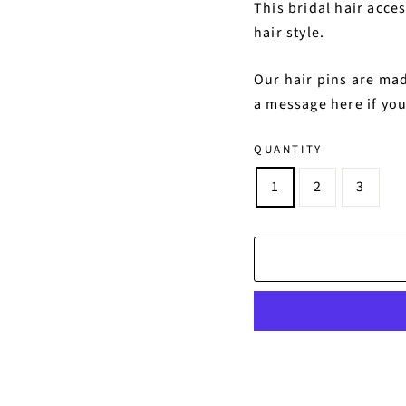
This bridal hair acce
hair style.
Our hair pins are mad
a message here if you
QUANTITY
1
2
3