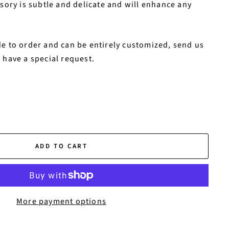
ssory is subtle and delicate and will enhance any
e to order and can be entirely customized, send us
 have a special request.
ADD TO CART
More payment options