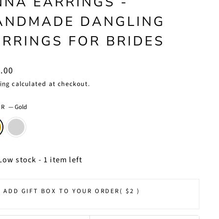
NNA EARRINGS -
ANDMADE DANGLING
ARRINGS FOR BRIDES
lar
.00
ing
calculated at checkout.
OR
—
Gold
Low stock - 1 item left
ADD GIFT BOX TO YOUR ORDER
( $2 )