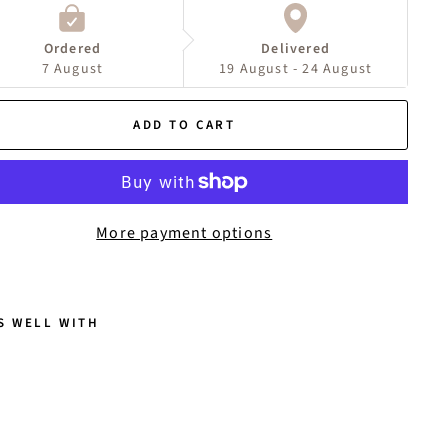
Ordered
Delivered
7 August
19 August - 24 August
ADD TO CART
More payment options
S WELL WITH
A
N
N
A
E
A