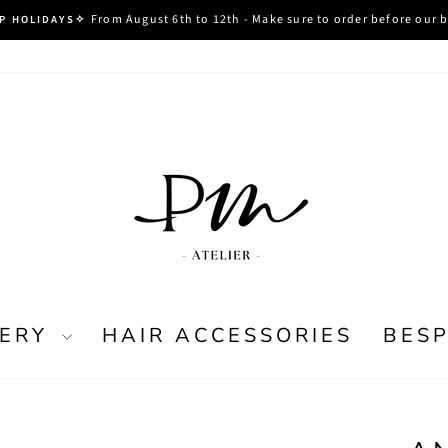
From August 6th to 12th - Make sure to order before our 
P HOLIDAYS✧
Pause
slideshow
LERY
HAIR ACCESSORIES
BES