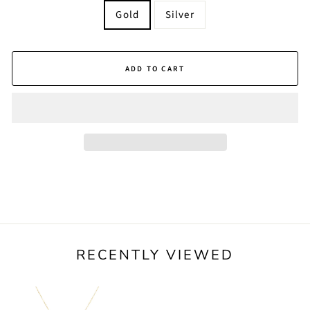
Gold
Silver
ADD TO CART
RECENTLY VIEWED