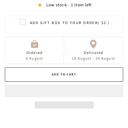
Low stock - 1 item left
ADD GIFT BOX TO YOUR ORDER
( $2 )
Ordered
Delivered
8 August
19 August - 24 August
ADD TO CART