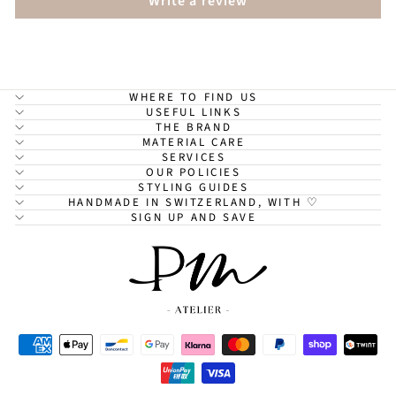
Write a review
WHERE TO FIND US
USEFUL LINKS
THE BRAND
MATERIAL CARE
SERVICES
OUR POLICIES
STYLING GUIDES
HANDMADE IN SWITZERLAND, WITH ♡
SIGN UP AND SAVE