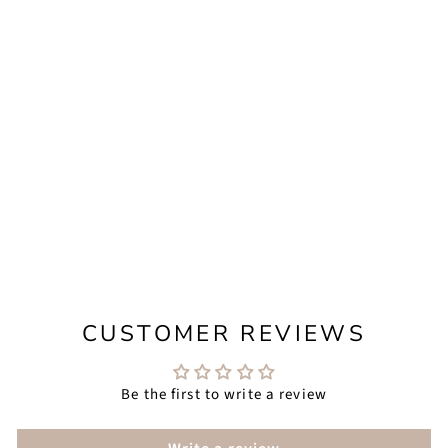
CALLIOPE
PETITE - LONG
IRREGULAR
PEARL
EARRINGS FOR
MODERN BRIDE
from $158.00
CUSTOMER REVIEWS
Be the first to write a review