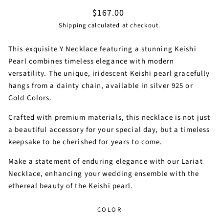
Regular
$167.00
price
Shipping
calculated at checkout.
This exquisite Y Necklace featuring a stunning Keishi
Pearl combines timeless elegance with modern
versatility. The unique, iridescent Keishi pearl gracefully
hangs from a dainty chain, available in silver 925 or
Gold Colors.
Crafted with premium materials, this necklace is not just
a beautiful accessory for your special day, but a timeless
keepsake to be cherished for years to come.
Make a statement of enduring elegance with our Lariat
Necklace, enhancing your wedding ensemble with the
ethereal beauty of the Keishi pearl.
COLOR