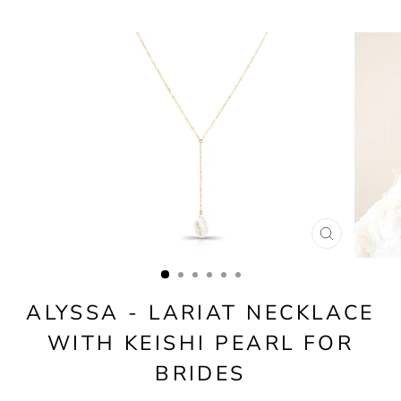
CLOSE
(ESC)
ALYSSA - LARIAT NECKLACE
WITH KEISHI PEARL FOR
BRIDES