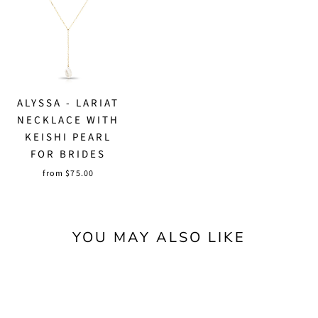
ALYSSA - LARIAT
NECKLACE WITH
KEISHI PEARL
FOR BRIDES
from $75.00
YOU MAY ALSO LIKE