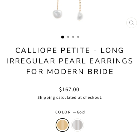
CLO
(ES
CALLIOPE PETITE - LONG
IRREGULAR PEARL EARRINGS
FOR MODERN BRIDE
Regular
$167.00
price
Shipping
calculated at checkout.
COLOR
—
Gold