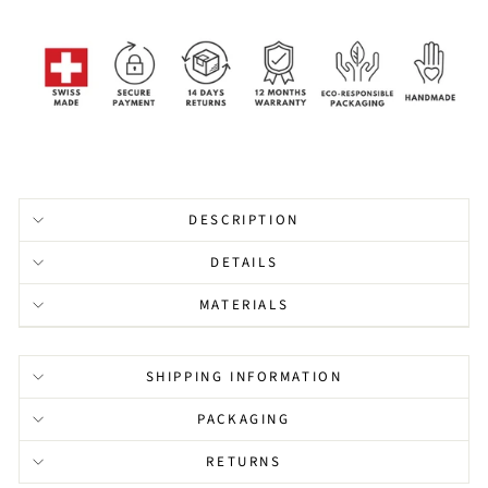
DESCRIPTION
DETAILS
MATERIALS
SHIPPING INFORMATION
PACKAGING
RETURNS