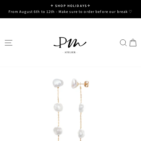
Skip
✧ SHOP HOLIDAYS✧
to
Pause
From August 6th to 12th - Make sure to order before our break ♡
slideshow
content
SITE NAVIGATION
SE