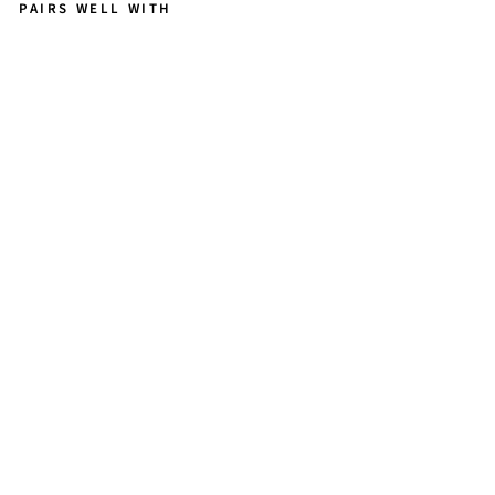
PAIRS WELL WITH
C
A
LL
IO
P
E
P
E
TI
T
E
-
L
O
N
G
IR
R
E
G
U
L
A
R
P
E
A