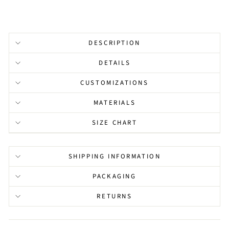
DESCRIPTION
DETAILS
CUSTOMIZATIONS
MATERIALS
SIZE CHART
SHIPPING INFORMATION
PACKAGING
RETURNS