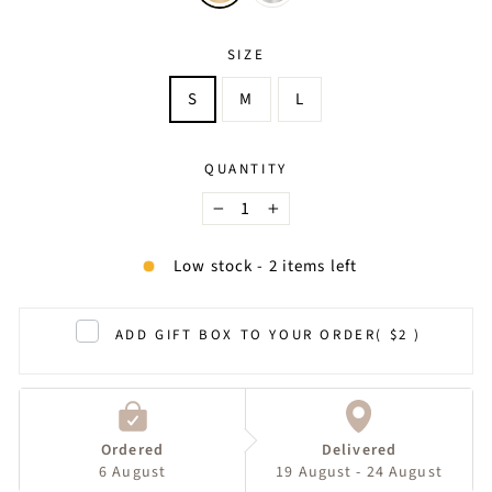
SIZE
S
M
L
QUANTITY
−
+
Low stock - 2 items left
ADD GIFT BOX TO YOUR ORDER
( $2 )
Ordered
Delivered
6 August
19 August - 24 August