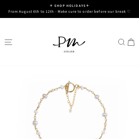
Skip
✧ SHOP HOLIDAYS✧
to
Pause
From August 6th to 12th - Make sure to order before our break ♡
slideshow
content
SITE NAVIGATION
SE