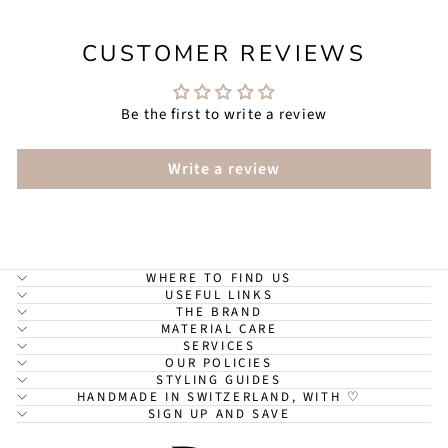
CUSTOMER REVIEWS
Be the first to write a review
Write a review
WHERE TO FIND US
USEFUL LINKS
THE BRAND
MATERIAL CARE
SERVICES
OUR POLICIES
STYLING GUIDES
HANDMADE IN SWITZERLAND, WITH ♡
SIGN UP AND SAVE