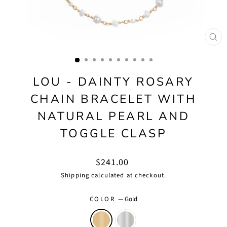
CLO
(ES
LOU - DAINTY ROSARY
CHAIN BRACELET WITH
NATURAL PEARL AND
TOGGLE CLASP
Regular
$241.00
price
Shipping
calculated at checkout.
COLOR
—
Gold