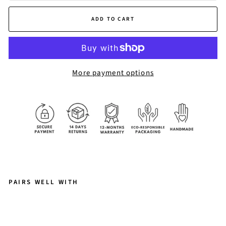
ADD TO CART
More payment options
PAIRS WELL WITH
L
O
U