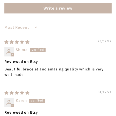
Write a review
SORT BY
23/02/22
Shima
Reviewed on Etsy
Beautiful bracelet and amazing quality which is very
well made!
31/12/21
Karen
Reviewed on Etsy