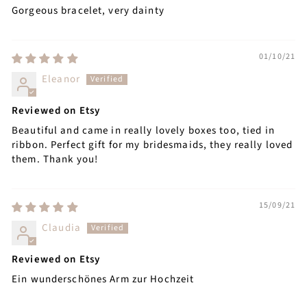
Gorgeous bracelet, very dainty
01/10/21
Eleanor
Reviewed on Etsy
Beautiful and came in really lovely boxes too, tied in
ribbon. Perfect gift for my bridesmaids, they really loved
them. Thank you!
15/09/21
Claudia
Reviewed on Etsy
Ein wunderschönes Arm zur Hochzeit