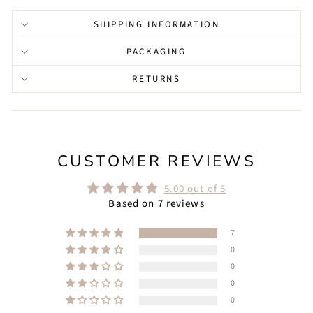
SHIPPING INFORMATION
PACKAGING
RETURNS
CUSTOMER REVIEWS
5.00 out of 5
Based on 7 reviews
7
0
0
0
0