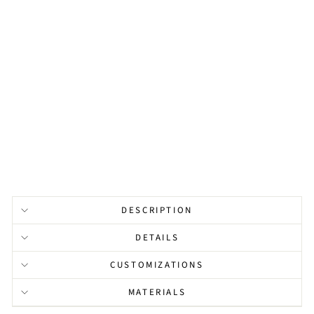
R
G
E
P
E
A
R
L
from
$121.00
DESCRIPTION
DETAILS
CUSTOMIZATIONS
MATERIALS