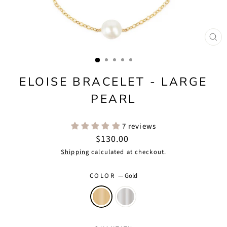
CLO
(ES
ELOISE BRACELET - LARGE
PEARL
7 reviews
Regular
$130.00
price
Shipping
calculated at checkout.
COLOR
—
Gold