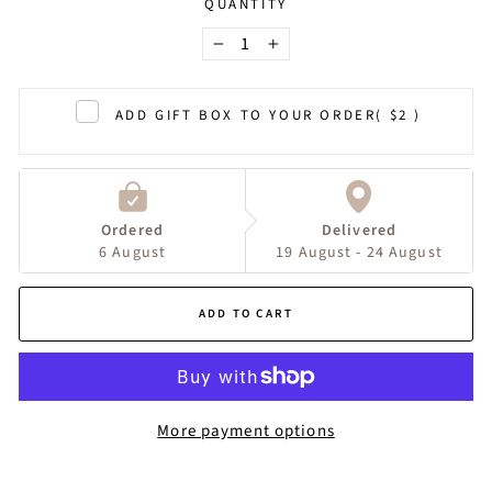
QUANTITY
−
+
ADD GIFT BOX TO YOUR ORDER
( $2 )
Ordered
Delivered
6 August
19 August - 24 August
ADD TO CART
More payment options