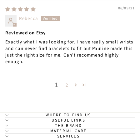
06/09/21
Rebecca
Reviewed on Etsy
Exactly what I was looking for. I have really small wrists
and can never find bracelets to fit but Pauline made this
just the right size for me. Can't recommend highly
enough.
1
2
WHERE TO FIND US
USEFUL LINKS
THE BRAND
MATERIAL CARE
SERVICES