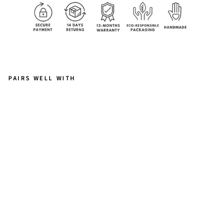
PAIRS WELL WITH
E
L
OI
S
E
B
R
A
C
E
L
E
T
-
L
A