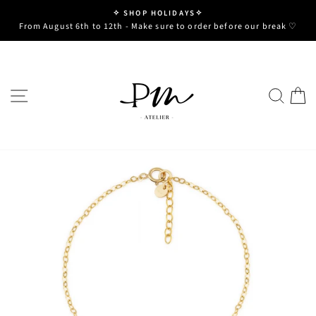
Skip
✧ SHOP HOLIDAYS✧
to
Pause
From August 6th to 12th - Make sure to order before our break ♡
slideshow
content
SITE NAVIGATION
SE