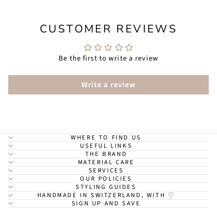
CUSTOMER REVIEWS
Be the first to write a review
Write a review
WHERE TO FIND US
USEFUL LINKS
THE BRAND
MATERIAL CARE
SERVICES
OUR POLICIES
STYLING GUIDES
HANDMADE IN SWITZERLAND, WITH ♡
SIGN UP AND SAVE