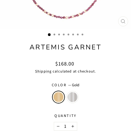
CLO
(ES
ARTEMIS GARNET
Regular
$168.00
price
Shipping
calculated at checkout.
COLOR
—
Gold
QUANTITY
−
+