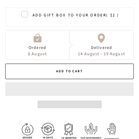
ADD GIFT BOX TO YOUR ORDER
( $2 )
Ordered
Delivered
8 August
14 August - 19 August
ADD TO CART