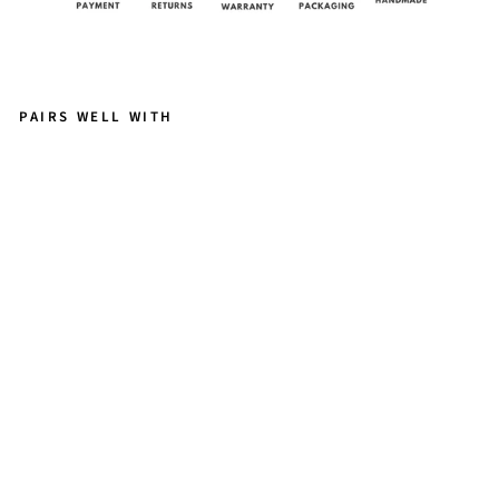
PAIRS WELL WITH
A
R
T
E
M
IS
G
A
R
N
E
T
from
$158.00