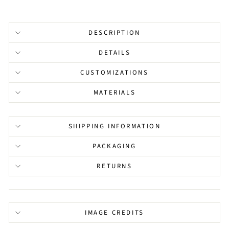
DESCRIPTION
DETAILS
CUSTOMIZATIONS
MATERIALS
SHIPPING INFORMATION
PACKAGING
RETURNS
IMAGE CREDITS